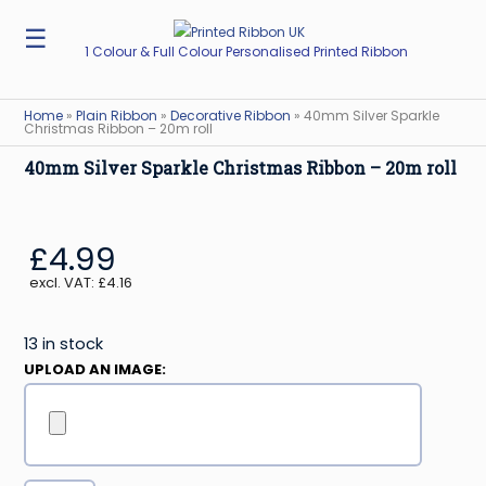
☰
1 Colour & Full Colour Personalised Printed Ribbon
Home
»
Plain Ribbon
»
Decorative Ribbon
»
40mm Silver Sparkle
Christmas Ribbon – 20m roll
40mm Silver Sparkle Christmas Ribbon – 20m roll
£
4.99
excl. VAT:
£
4.16
13 in stock
UPLOAD AN IMAGE: