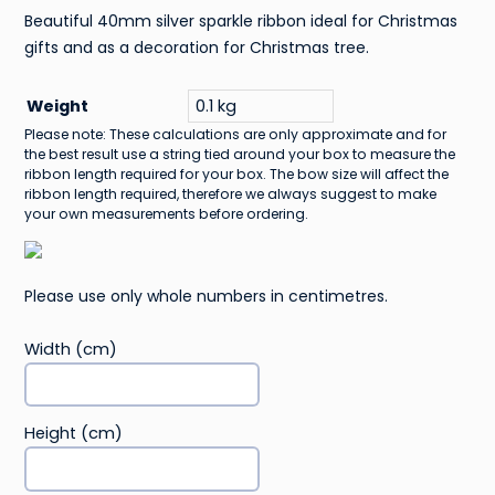
Beautiful 40mm silver sparkle ribbon ideal for Christmas
gifts and as a decoration for Christmas tree.
Weight
0.1 kg
Please note: These calculations are only approximate and for
the best result use a string tied around your box to measure the
ribbon length required for your box. The bow size will affect the
ribbon length required, therefore we always suggest to make
your own measurements before ordering.
Please use only whole numbers in centimetres.
Width (cm)
Height (cm)