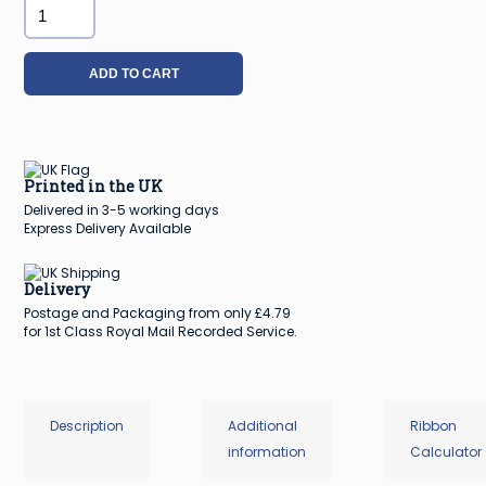
40mm
Silver
Sparkle
ADD TO CART
Christmas
Ribbon
-
20m
Printed in the UK
roll
Delivered in 3-5 working days
quantity
Express Delivery Available
Delivery
Postage and Packaging from only £4.79
for 1st Class Royal Mail Recorded Service.
Description
Additional
Ribbon
information
Calculator