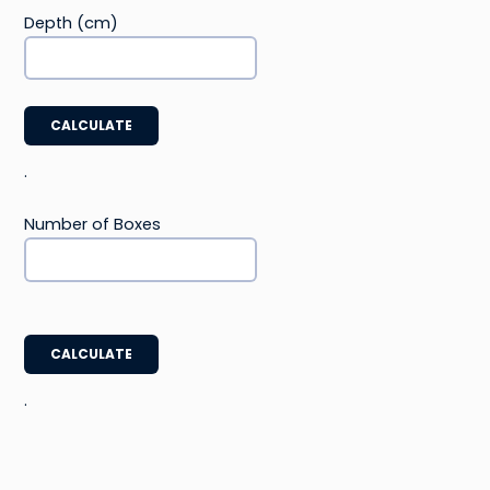
Depth (cm)
CALCULATE
.
Number of Boxes
CALCULATE
.